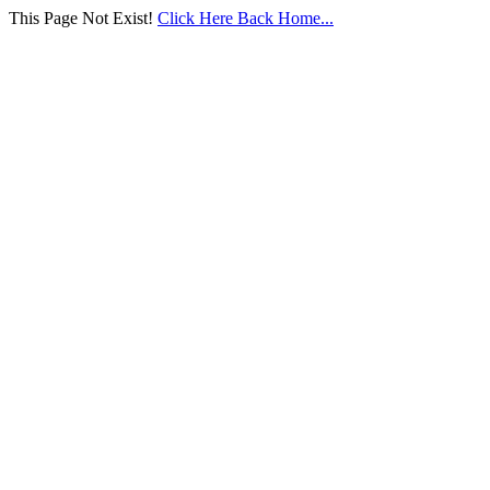
This Page Not Exist!
Click Here Back Home...