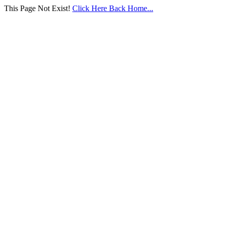
This Page Not Exist!
Click Here Back Home...