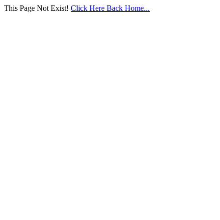
This Page Not Exist!
Click Here Back Home...